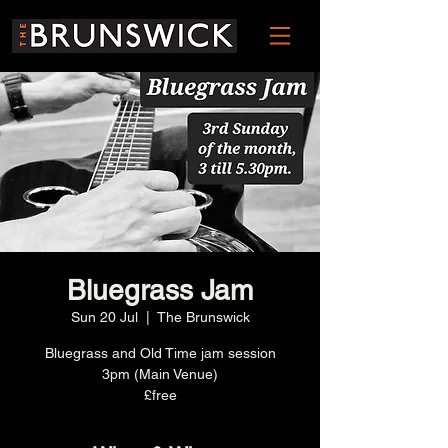
Bluegrass Jam
Sun 20 Jul
  |  
The Brunswick
Bluegrass and Old Time jam session
3pm (Main Venue)
£free