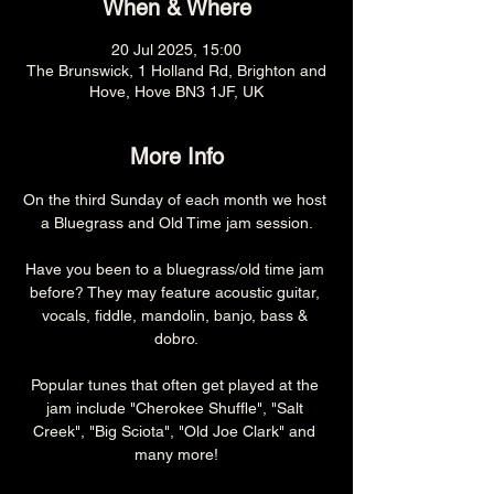
When & Where
20 Jul 2025, 15:00
The Brunswick, 1 Holland Rd, Brighton and
Hove, Hove BN3 1JF, UK
More Info
On the third Sunday of each month we host 
a Bluegrass and Old Time jam session.
Have you been to a bluegrass/old time jam 
before? They may feature acoustic guitar, 
vocals, fiddle, mandolin, banjo, bass & 
dobro.
Popular tunes that often get played at the 
jam include "Cherokee Shuffle", "Salt 
Creek", "Big Sciota", "Old Joe Clark" and 
many more!