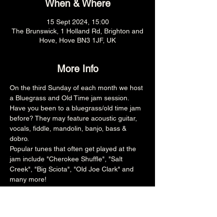
When & Where
15 Sept 2024, 15:00
The Brunswick, 1 Holland Rd, Brighton and
Hove, Hove BN3 1JF, UK
More Info
On the third Sunday of each month we host 
a Bluegrass and Old Time jam session.
Have you been to a bluegrass/old time jam 
before? They may feature acoustic guitar, 
vocals, fiddle, mandolin, banjo, bass & 
dobro.
Popular tunes that often get played at the 
jam include "Cherokee Shuffle", "Salt 
Creek", "Big Sciota", "Old Joe Clark" and 
many more!
3pm (Main Venue)
£free
All ages