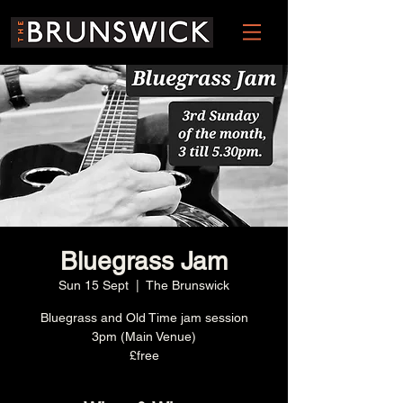
Bluegrass Jam
Sun 15 Sept
  |  
The Brunswick
Bluegrass and Old Time jam session
3pm (Main Venue)
£free