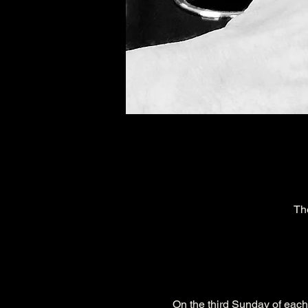
Th
On the third Sunday of eac