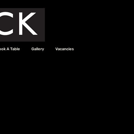
ook A Table
Gallery
Vacancies