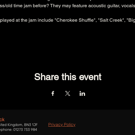
/old time jam before? They may feature acoustic guitar, vocals,
 played at the jam include "Cherokee Shuffle", "Salt Creek", "Big
Share this event
ck
Privacy Policy
nited Kingdom, BN3 1JF
ephone: 01273 733 984