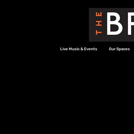
Live Music & Events
Our Spaces