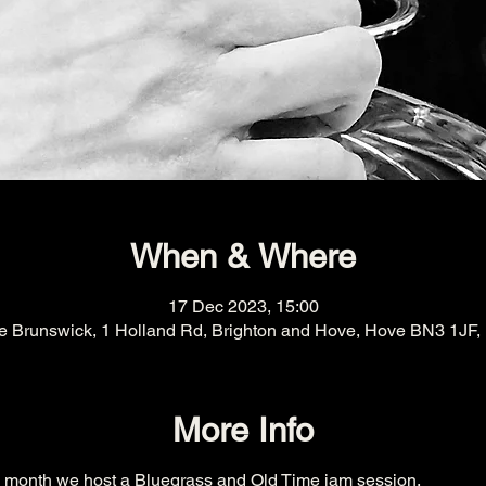
When & Where
17 Dec 2023, 15:00
e Brunswick, 1 Holland Rd, Brighton and Hove, Hove BN3 1JF,
More Info
h month we host a Bluegrass and Old Time jam session.