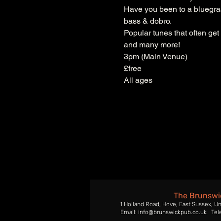
Have you been to a bluegrass
bass & dobro.
Popular tunes that often get
and many more!
3pm (Main Venue)
£free
All ages
The Brunswi
1 Holland Road, Hove, East Sussex, U
Email: info@brunswickpub.co.uk Tel