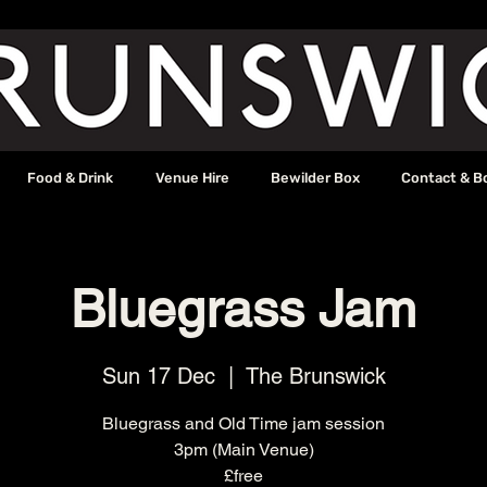
Food & Drink
Venue Hire
Bewilder Box
Contact & B
Bluegrass Jam
Sun 17 Dec
  |  
The Brunswick
Bluegrass and Old Time jam session
3pm (Main Venue)
£free