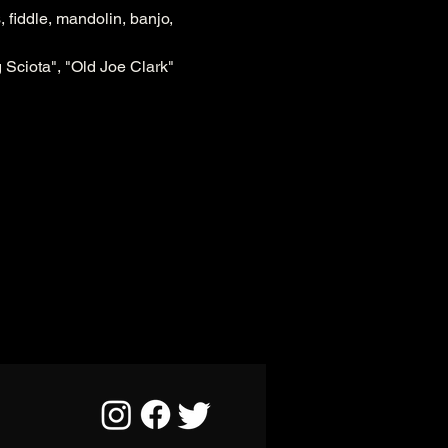
 fiddle, mandolin, banjo, 
 Sciota", "Old Joe Clark" 