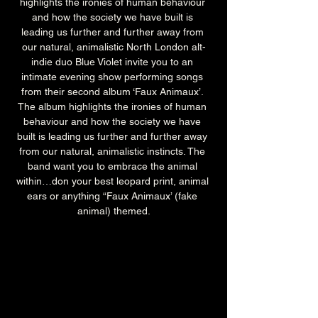
highlights the ironies of human behaviour 
and how the society we have built is 
leading us further and further away from 
our natural, animalistic North London alt-
indie duo Blue Violet invite you to an 
intimate evening show performing songs 
from their second album ‘Faux Animaux’. 
The album highlights the ironies of human 
behaviour and how the society we have 
built is leading us further and further away 
from our natural, animalistic instincts. The 
band want you to embrace the animal 
within…don your best leopard print, animal 
ears or anything “Faux Animaux’ (fake 
animal) themed.