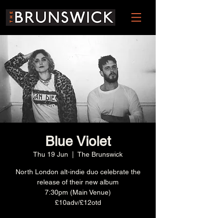
Blue Violet
Thu 19 Jun
  |  
The Brunswick
North London alt-indie duo celebrate the
release of their new album
7:30pm (Main Venue)
£10adv/£12otd