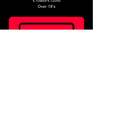
£10adv/£12otd
Over 18's
Ticket holders can enjoy 20% off food for 2 
hours before doors!
Book a table in our Main Bar to enjoy a pre 
show meal! 