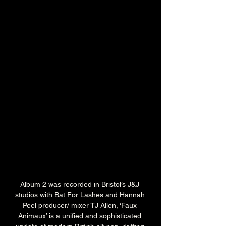
Album 2 was recorded in Bristol’s J&J 
studios with Bat For Lashes and Hannah 
Peel producer/ mixer TJ Allen, ‘Faux 
Animaux’ is a unified and sophisticated 