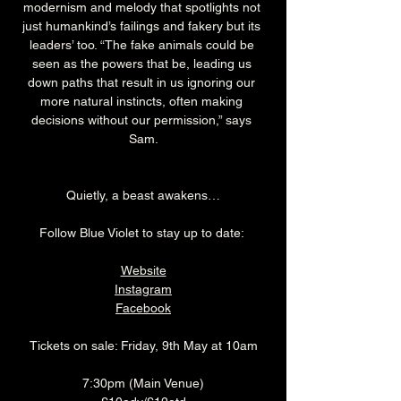
modernism and melody that spotlights not 
just humankind’s failings and fakery but its 
leaders’ too. “The fake animals could be 
seen as the powers that be, leading us 
down paths that result in us ignoring our 
more natural instincts, often making 
decisions without our permission,” says 
Sam.
Quietly, a beast awakens…
Follow Blue Violet to stay up to date: 
Website
Instagram
Facebook
Tickets on sale: Friday, 9th May at 10am
7:30pm (Main Venue)