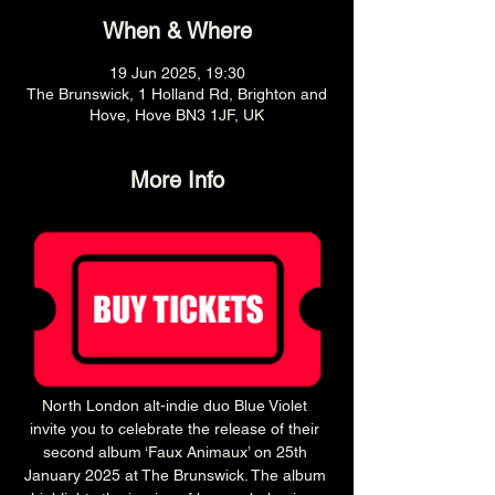
When & Where
19 Jun 2025, 19:30
The Brunswick, 1 Holland Rd, Brighton and
Hove, Hove BN3 1JF, UK
More Info
North London alt-indie duo Blue Violet 
invite you to celebrate the release of their 
second album ‘Faux Animaux’ on 25th 
January 2025 at The Brunswick. The album 