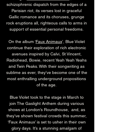
schizophrenic dispatch from the edges of a 
Parisian riot, its verses lost in graceful 
Gallic romance and its choruses, grunge 
rock eruptions all, righteous calls to arms in 
support of essential personal freedoms. 
On the album ‘
Faux Animaux
’, Blue Violet 
continue their exploration of rich electronic 
avenues inspired by Calvi, St Vincent, 
Radiohead, Bowie, recent Yeah Yeah Yeahs 
and Twin Peaks. With their songwriting as 
sublime as ever, they’ve become one of the 
most enthralling underground propositions 
of the age. 
Blue Violet took to the stage in March to 
join The Gaslight Anthem during various 
shows at London’s Roundhouse,  and, as 
they’ve shown festival crowds this summer, 
‘Faux Animaux’ is set to usher in their own 
glory days. It’s a stunning amalgam of 