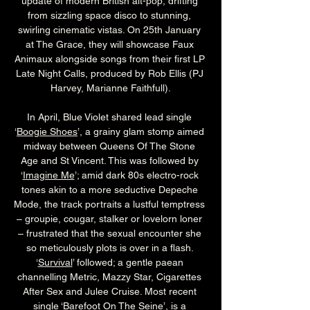
update of modern British alt-pop, drifting 
from sizzling space disco to stunning, 
swirling cinematic vistas. On 25th January 
at The Grace, they will showcase Faux 
Animaux alongside songs from their first LP 
Late Night Calls, produced by Rob Ellis (PJ 
Harvey, Marianne Faithfull).
In April, Blue Violet shared lead single 
‘
Boogie Shoes
’, a grainy glam stomp aimed 
midway between Queens Of The Stone 
Age and St Vincent. This was followed by 
‘
Imagine Me
’; amid dark 80s electro-rock 
tones akin to a more seductive Depeche 
Mode, the track portraits a lustful temptress 
– groupie, cougar, stalker or lovelorn loner 
– frustrated that the sexual encounter she 
so meticulously plots is over in a flash. 
‘
Survival
’ followed; a gentle paean 
channelling Metric, Mazzy Star, Cigarettes 
After Sex and Julee Cruise. Most recent 
single ‘
Barefoot On The Seine
’, is a 