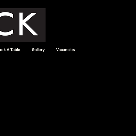
ook A Table
Gallery
Vacancies