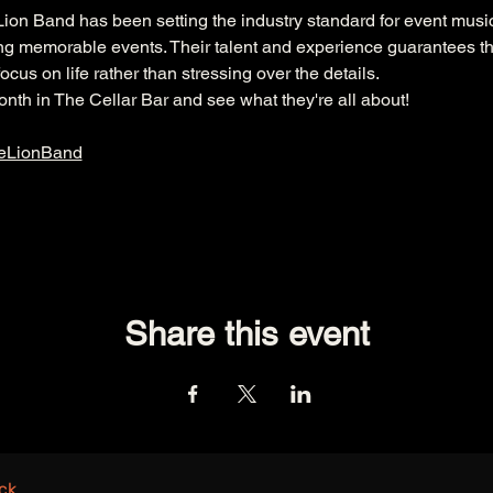
ion Band has been setting the industry standard for event music
ng memorable events. Their talent and experience guarantees th
ocus on life rather than stressing over the details.
th in The Cellar Bar and see what they're all about!  
eLionBand
Share this event
ck