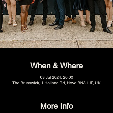
When & Where
03 Jul 2024, 20:00
The Brunswick, 1 Holland Rd, Hove BN3 1JF, UK
More Info