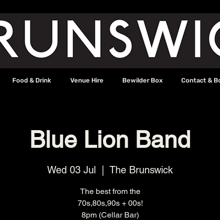
Food & Drink
Venue Hire
Bewilder Box
Contact & B
Blue Lion Band
Wed 03 Jul
  |  
The Brunswick
The best from the
70s,80s,90s + 00s!
8pm (Cellar Bar)