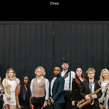
£free