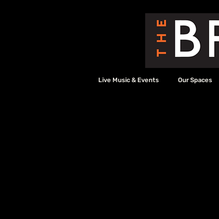
Live Music & Events
Our Spaces