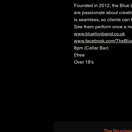
Founded in 2012, the Blue L
are passionate about creati
is seamless, so clients can f
See them perform once a mon
www.bluelionband.co.uk
www.facebook.com/TheBlu
8pm (Cellar Bar)
£free
Over 18's
The Brunswi