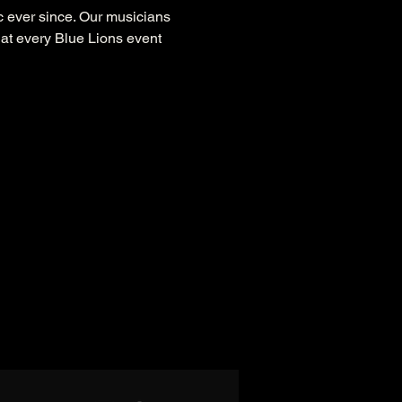
 ever since. Our musicians 
at every Blue Lions event 