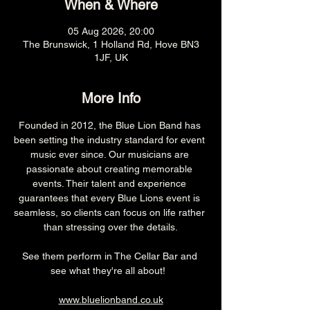
When & Where
05 Aug 2026, 20:00
The Brunswick, 1 Holland Rd, Hove BN3
1JF, UK
More Info
Founded in 2012, the Blue Lion Band has 
been setting the industry standard for event 
music ever since. Our musicians are 
passionate about creating memorable 
events. Their talent and experience 
guarantees that every Blue Lions event is 
seamless, so clients can focus on life rather 
than stressing over the details.
See them perform in The Cellar Bar and 
see what they're all about!  
www.bluelionband.co.uk