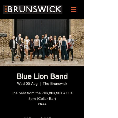
Blue Lion Band
Wed 05 Aug
  |  
The Brunswick
The best from the 70s,80s,90s + 00s!
8pm (Cellar Bar)
£free