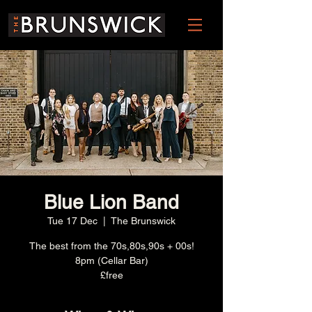
Blue Lion Band
Tue 17 Dec
  |  
The Brunswick
The best from the 70s,80s,90s + 00s!
8pm (Cellar Bar)
£free