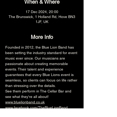
When & Where
17 Dec 2024, 20:00
The Brunswick, 1 Holland Rd, Hove BN3
1JF, UK
More Info
Founded in 2012, the Blue Lion Band has 
been setting the industry standard for event 
music ever since. Our musicians are 
passionate about creating memorable 
events. Their talent and experience 
guarantees that every Blue Lions event is 
seamless, so clients can focus on life rather 
than stressing over the details.
See them perform in The Cellar Bar and 
see what they're all about!  
www.bluelionband.co.uk
www.facebook.com/TheBlueLionBand
8pm (Cellar Bar)