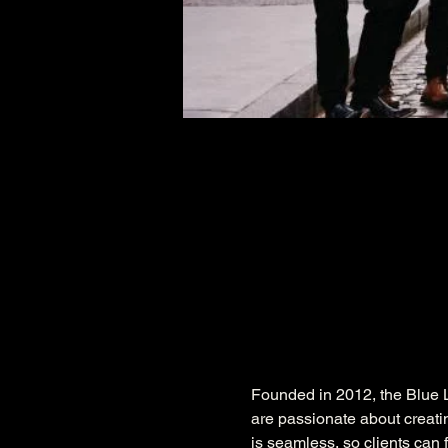
Founded in 2012, the Blue L
are passionate about creati
is seamless, so clients can f