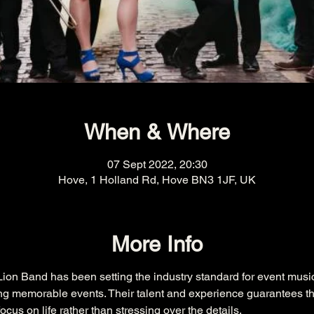
When & Where
07 Sept 2022, 20:30
Hove, 1 Holland Rd, Hove BN3 1JF, UK
More Info
ion Band has been setting the industry standard for event music
ng memorable events. Their talent and experience guarantees th
ocus on life rather than stressing over the details.