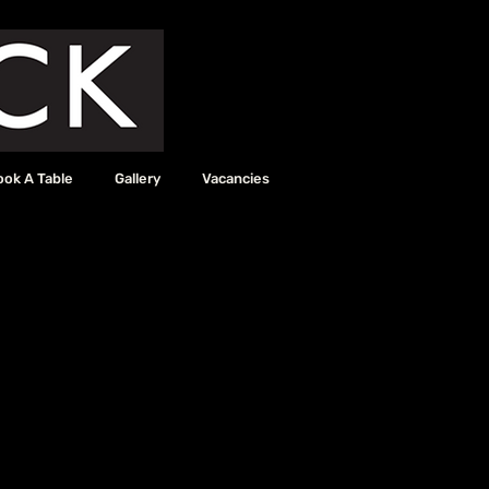
ook A Table
Gallery
Vacancies