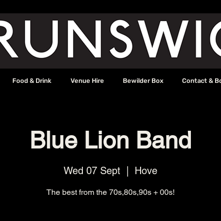
Food & Drink
Venue Hire
Bewilder Box
Contact & B
Blue Lion Band
Wed 07 Sept
  |  
Hove
The best from the 70s,80s,90s + 00s!