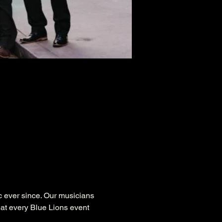
 ever since. Our musicians 
at every Blue Lions event 