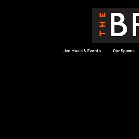
Live Music & Events
Our Spaces