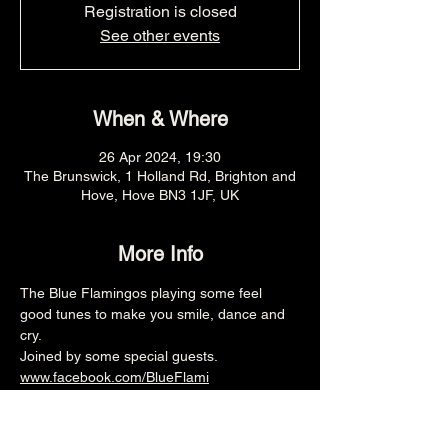
Registration is closed
See other events
When & Where
26 Apr 2024, 19:30
The Brunswick, 1 Holland Rd, Brighton and
Hove, Hove BN3 1JF, UK
More Info
The Blue Flamingos playing some feel 
good tunes to make you smile, dance and 
cry.
Joined by some special guests.
www.facebook.com/BlueFlami
7.30pm (Main Venue)
£8adv/£10otd
Over 18's