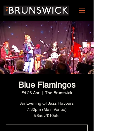
Blue Flamingos
Fri 26 Apr
  |  
The Brunswick
An Evening Of Jazz Flavours
7.30pm (Main Venue)
£8adv/£10otd