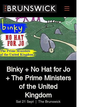
Binky + No Hat for Jo
+ The Prime Ministers
of the United
Kingdom
Sat 21 Sept
  |  
The Brunswick