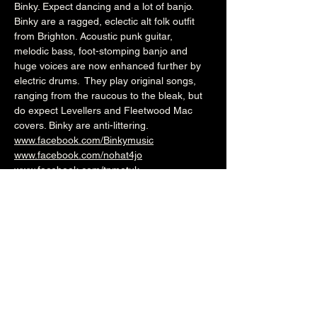
Binky. Expect dancing and a lot of banjo.
Binky are a ragged, eclectic alt folk outfit 
from Brighton. Acoustic punk guitar, 
melodic bass, foot-stomping banjo and 
huge voices are now enhanced further by 
electric drums.  They play original songs, 
ranging from the raucous to the bleak, but 
do expect Levellers and Fleetwood Mac 
covers. Binky are anti-littering.
www.facebook.com/Binkymusic
www.facebook.com/nohat4jo
www.facebook.com/tpmotuk
7.45pm (Cellar Bar)
£5
Over 18's
--------------------------------------------------------
-
🎟️ 🎟️  
BUY TICKETS HERE
  🎟️ 🎟️ 
--------------------------------------------------------
-