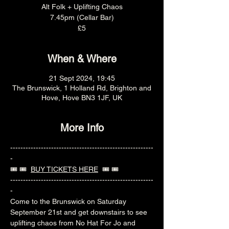
Alt Folk + Uplifting Chaos
7.45pm (Cellar Bar)
£5
When & Where
21 Sept 2024, 19:45
The Brunswick, 1 Holland Rd, Brighton and
Hove, Hove BN3 1JF, UK
More Info
--------------------------------------------------------
-
🎟️ 🎟️  
BUY TICKETS HERE
  🎟️ 🎟️ 
--------------------------------------------------------
-
Come to the Brunswick on Saturday 
September 21st and get downstairs to see 
uplifting chaos from No Hat For Jo and 