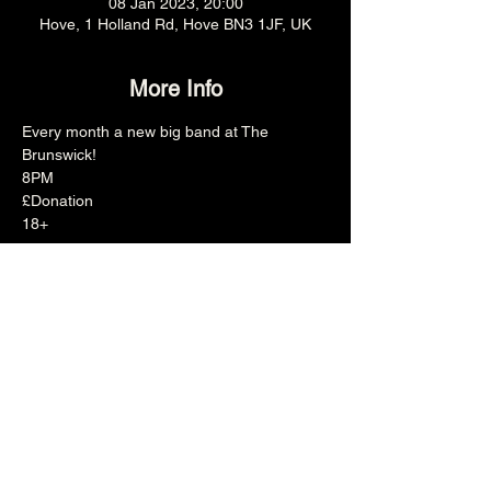
08 Jan 2023, 20:00
Hove, 1 Holland Rd, Hove BN3 1JF, UK
More Info
Every month a new big band at The 
Brunswick!
8PM
£Donation
18+
Share this event
The Brunswick
1 Holland Road, Hove, East Sussex, United Kingdom, BN3 1JF
Email: info@brunswickpub.co.uk Telephone: 01273 733 984