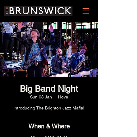
Big Band Night
Sun 08 Jan
  |  
Hove
Introducing The Brighton Jazz Mafia!
When & Where