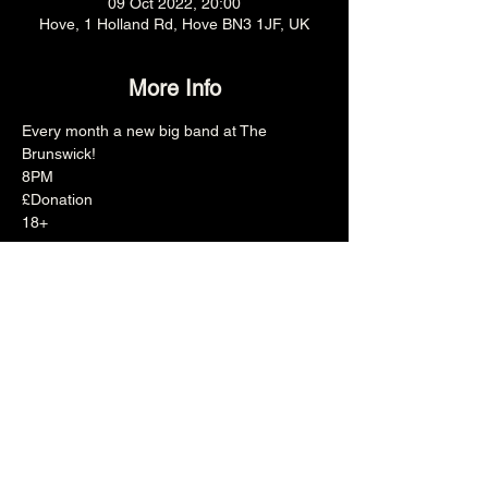
09 Oct 2022, 20:00
Hove, 1 Holland Rd, Hove BN3 1JF, UK
More Info
Every month a new big band at The 
Brunswick!
8PM
£Donation
18+
Share this event
The Brunswick
1 Holland Road, Hove, East Sussex, United Kingdom, BN3 1JF
Email: info@brunswickpub.co.uk Telephone: 01273 733 984