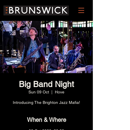
Big Band Night
Sun 09 Oct
  |  
Hove
Introducing The Brighton Jazz Mafia!
When & Where