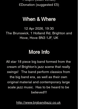
£Donation (suggested £5)
When & Where
12 Apr 2026, 19:30
The Brunswick, 1 Holland Rd, Brighton and
Hove, Hove BN3 1JF, UK
More Info
All star 18 piece big band formed from the 
cream of Brighton’s jazz scene that really 
swings!   The band perform classics from 
the big band era, as well as their own 
original material and contemporary large 
scale jazz music.  Has to be heard to be 
believed!!!
http://www.bigbandjazz.co.uk