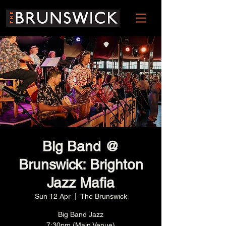
Big Band @
Brunswick: Brighton
Jazz Mafia
Sun 12 Apr
  |  
The Brunswick
Big Band Jazz
7:30pm (Main Venue)