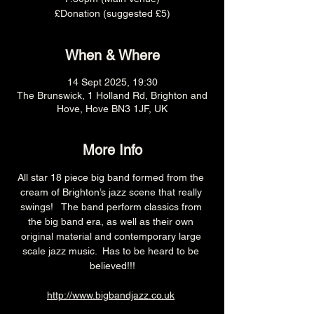
£Donation (suggested £5)
When & Where
14 Sept 2025, 19:30
The Brunswick, 1 Holland Rd, Brighton and
Hove, Hove BN3 1JF, UK
More Info
All star 18 piece big band formed from the 
cream of Brighton’s jazz scene that really 
swings!   The band perform classics from 
the big band era, as well as their own 
original material and contemporary large 
scale jazz music.  Has to be heard to be 
believed!!!
http://www.bigbandjazz.co.uk