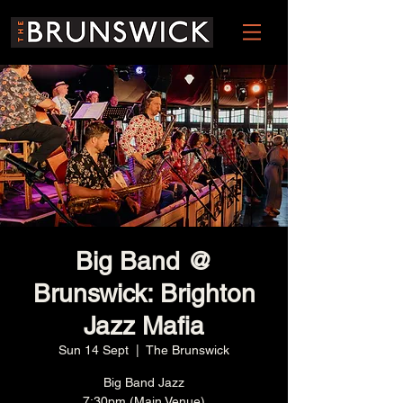
Big Band @
Brunswick: Brighton
Jazz Mafia
Sun 14 Sept
  |  
The Brunswick
Big Band Jazz
7:30pm (Main Venue)