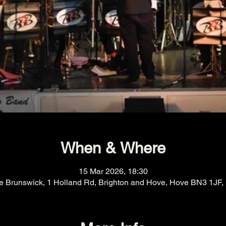
When & Where
15 Mar 2026, 18:30
e Brunswick, 1 Holland Rd, Brighton and Hove, Hove BN3 1JF,