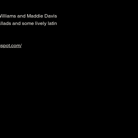
Williams and Maddie Davis 
llads and some lively latin 
gspot.com/