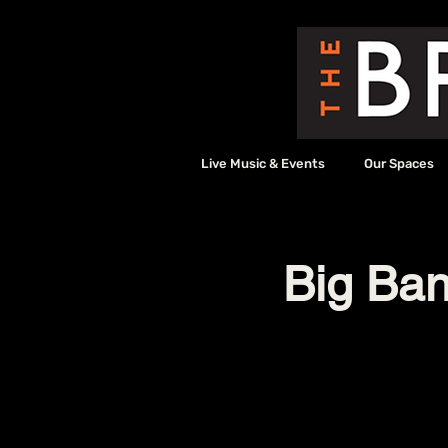
Live Music & Events
Our Spaces
Big Ban