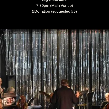
7:30pm (Main Venue)
£Donation (suggested £5)