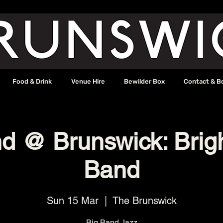
Food & Drink
Venue Hire
Bewilder Box
Contact & B
d @ Brunswick: Brig
Band
Sun 15 Mar
  |  
The Brunswick
Big Band Jazz