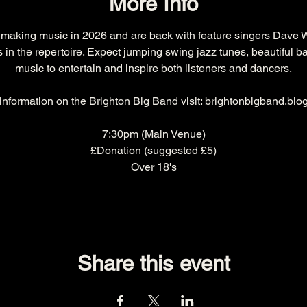
More Info
 making music in 2026 and are back with feature singers Dave 
 in the repertoire. Expect jumping swing jazz tunes, beautiful ba
music to entertain and inspire both listeners and dancers.
nformation on the Brighton Big Band visit: 
brightonbigband.blo
7:30pm (Main Venue)
£Donation (suggested £5)
Over 18's
Share this event