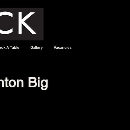
ook A Table
Gallery
Vacancies
hton Big