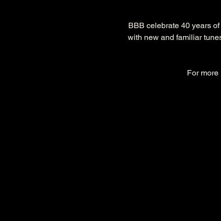
BBB celebrate 40 years of
with new and familiar tunes
For more i