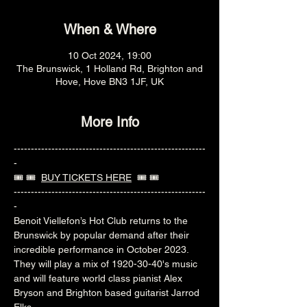
When & Where
10 Oct 2024, 19:00
The Brunswick, 1 Holland Rd, Brighton and
Hove, Hove BN3 1JF, UK
More Info
--------------------------------------------------------
-
🎟️ 🎟️  
BUY TICKETS HERE
  🎟️ 🎟️ 
--------------------------------------------------------
-
Benoit Viellefon’s Hot Club returns to the 
Brunswick by popular demand after their 
incredible performance in October 2023. 
They will play a mix of 1920-30-40's music 
and will feature world class pianist Alex 
Bryson and Brighton based guitarist Jarrod 