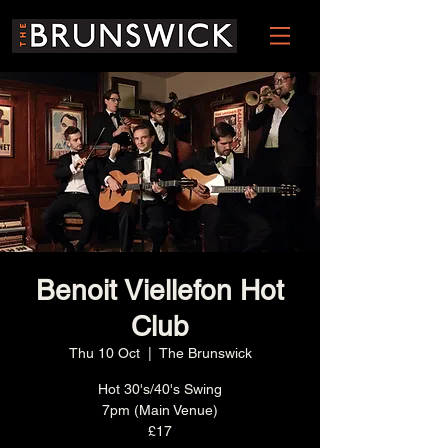
Benoit Viellefon Hot
Club
Thu 10 Oct
  |  
The Brunswick
Hot 30's/40's Swing
7pm (Main Venue)
£17