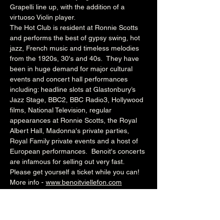
Grapelli line up, with the addition of a 
virtuoso Violin player.
The Hot Club is resident at Ronnie Scotts 
and performs the best of gypsy swing, hot 
jazz, French music and timeless melodies 
from the 1920s, 30's and 40s.  They have 
been in huge demand for major cultural 
events and concert hall performances 
including: headline slots at Glastonbury’s 
Jazz Stage, BBC2, BBC Radio3, Hollywood 
films, National Television, regular 
appearances at Ronnie Scotts, the Royal 
Albert Hall, Madonna's private parties, 
Royal Family private events and a host of 
European performances.  Benoit's concerts 
are infamous for selling out very fast. 
Please get yourself a ticket while you can!
More info - 
www.benoitviellefon.com
All the music - 
www.benoitviellefon.bandcamp.com 
News & mailing list - 