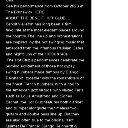
Elks.
See his performance from October 2023 at 
The Brunswick 
HERE
.
ABOUT THE BENOIT HOT CLUB....
Benoit Viellefon has long been a firm 
favourite at the most elegant places around 
the country. The line up and orchestrations 
are inspired  by the hot swinging music that 
emerged from the infamous Parisian Cafes 
and nightclubs of the 1930s & ‘40s.
 The Hot Club’s performances celebrate the 
burning excitement of those hot gypsy 
swing numbers made famous by Django 
Reinhardt, together with the romanticism of 
the finest French numbers. With a nod to 
the American jazz virtuosi who visited Paris, 
such as Louis Armstrong and Sidney 
Bechet, the Hot Club features both clarinet 
and trumpet alongside the timeless two-
guitars and double bass line up. But they 
are also often true to the original "Hot 
Quintet De France" Django Reinhardt & 