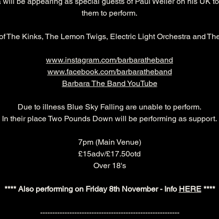
 will be appearing as special guests of Paul Weller on his UK t
them to perform.
of The Kinks, The Lemon Twigs, Electric Light Orchestra and Th
www.instagram.com/barbaratheband
www.facebook.com/barbaratheband
Barbara The Band YouTube
Due to illness Blue Sky Falling are unable to perform.
In their place Two Pounds Down will be performing as support.
7pm (Main Venue)
£15adv/£17.50otd
Over 18's
**** Also performing on Friday 8th November - Info 
HERE
 ****
---------------------------------------------------------