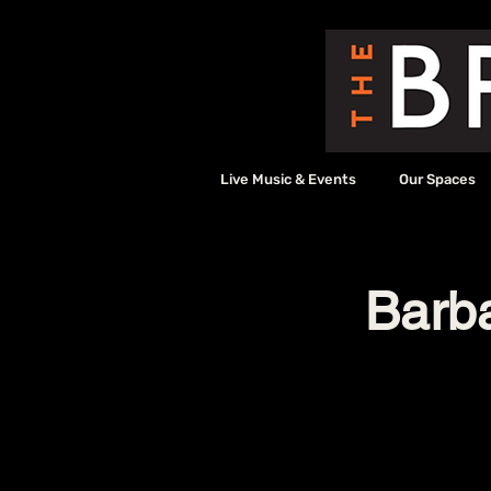
Live Music & Events
Our Spaces
Barb