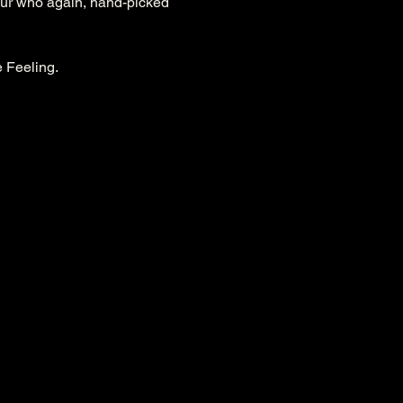
our who again, hand-picked 
e Feeling.