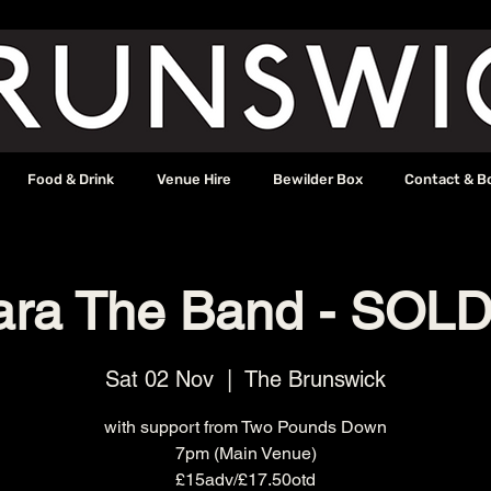
Food & Drink
Venue Hire
Bewilder Box
Contact & B
ara The Band - SOL
Sat 02 Nov
  |  
The Brunswick
with support from Two Pounds Down
7pm (Main Venue)
£15adv/£17.50otd