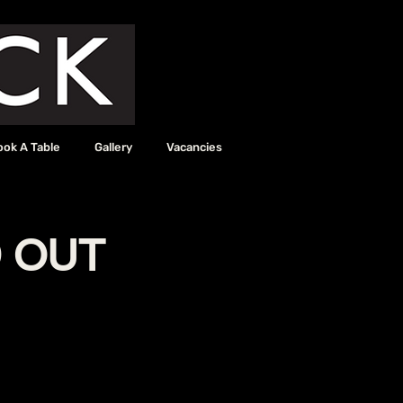
ook A Table
Gallery
Vacancies
D OUT