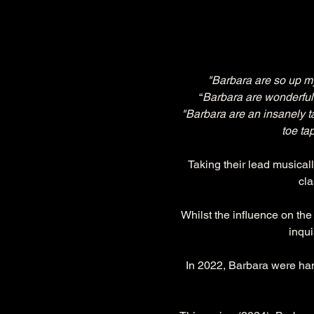
"Barbara
are so up my 
“
Barbara are wonderful.
"Barbara are an insanely t
toe ta
Taking their lead musical
cla
Whilst the influence on the 
inqui
In 2022, Barbara were han