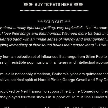
🎟️ 🎟️  
BUY TICKETS HERE
  🎟️ 🎟️ 
---------------------------------------------------------
****SOLD OUT ****
street ... really tight songwriting, very poptastic!
” - Neil Hanno
 I love their songs and their humour. We need more Barbara in o
alented band with an innate sense of melody and arrangement .
pping immediacy of their sound belies their tender years."
 - Phil
ly from an eclectic set of influences that range from Glam Pop 
ssic, irresistible pop music with a literary and intellectual appro
music is noticeably American, Barbara’s lyrics are quintessential
sitive, satirical spirit of Harold Pinter, George Orwell and Ray D
dpicked by Neil Hannon to support The Divine Comedy on their 
they played fourteen shows in support of Haircut One Hundred.