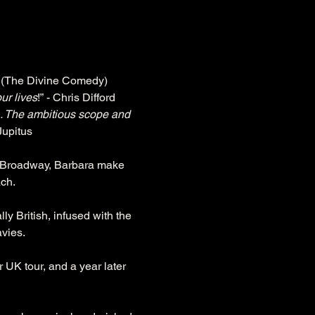
n (The Divine Comedy)
ur lives
!” - Chris Difford
.. The ambitious scope and 
 Jupitus
to Broadway, Barbara make 
ach.
ly British, infused with the 
avies.
UK tour, and a year later 