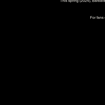
This spring (2024), Barbara
For fans 