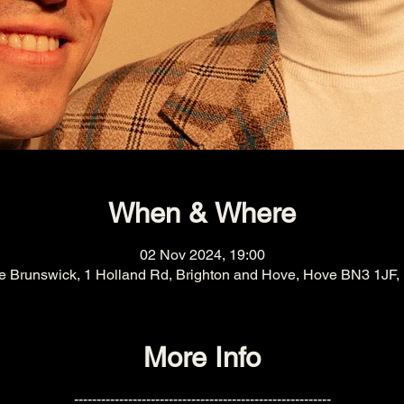
When & Where
02 Nov 2024, 19:00
e Brunswick, 1 Holland Rd, Brighton and Hove, Hove BN3 1JF,
More Info
---------------------------------------------------------