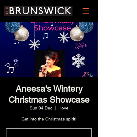
Aneesa's Wintery
Christmas Showcase
Sun 04 Dec
  |  
Hove
Get into the Christmas spirit!