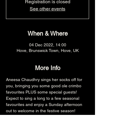
Registration is closed
See other events
When & Where
04 Dec 2022, 14:00
Hove, Brunswick Town, Hove, UK
More Info
Aneesa Chaudhry sings her socks off for 
you, bringing you some good ole crimbo 
favourites PLUS some special guests! 
Expect to sing a long to a few seasonal 
favourites and enjoy a Sunday afternoon 
out to welcome in the festive season!
2PM
£15
All ages (£10 Child Ticket)