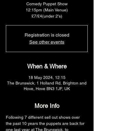
Comedy Puppet Show
12:15pm (Main Venue)
£7/£4(under 2's)
Registration is closed
See other events
When & Where
18 May 2024, 12:15
The Brunswick, 1 Holland Rd, Brighton and
Hove, Hove BN3 1JF, UK
More Info
Following 7 different sell out shows over 
the past 10 years the puppets are back for 
one last year at The Brunswick, to 