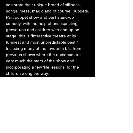
celebrate their unique brand of silliness, 
songs, mess, magic and of course, puppets.
Part puppet show and part stand-up 
comedy, with the help of unsuspecting 
grown-ups and children who end up on 
stage, this is "interactive theatre at its 
funniest and most unpredictable best." 
Including many of the favourite bits from 
previous shows where the audience are 
very much the stars of the show and 
incorporating a few 'life lessons' for the 
children along the way. 
"Will have children and grown-ups laughing 
out loud.  Home-grown theatre at its best. 
 NOT TO BE MISSED!" - Child Friendly 
Brighton 
The Purple Teapot Puppet Company 
Facebook
12:15pm (Main Venue)
£7/£4(under 2's)
All Ages