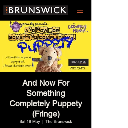
And Now For
Something
Completely Puppety
(Fringe)
Sat 18 May
  |  
The Brunswick