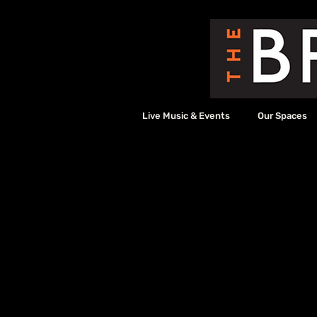
Live Music & Events
Our Spaces