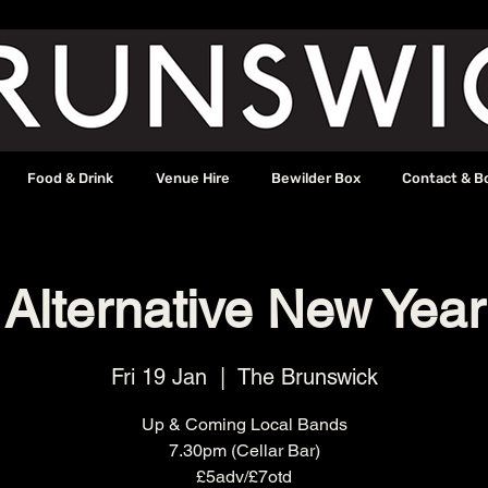
Food & Drink
Venue Hire
Bewilder Box
Contact & B
Alternative New Year
Fri 19 Jan
  |  
The Brunswick
Up & Coming Local Bands
7.30pm (Cellar Bar)
£5adv/£7otd