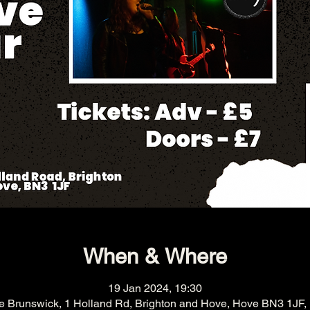
When & Where
19 Jan 2024, 19:30
e Brunswick, 1 Holland Rd, Brighton and Hove, Hove BN3 1JF,