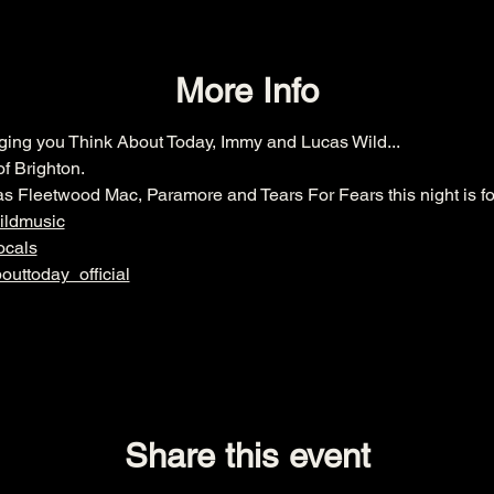
More Info
nging you Think About Today, Immy and Lucas Wild... 
f Brighton. 
 as Fleetwood Mac, Paramore and Tears For Fears this night is fo
ildmusic
ocals
uttoday_official
Share this event