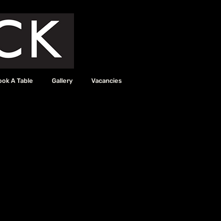
ook A Table
Gallery
Vacancies