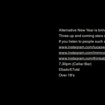
Alternative New Year is bri
Three up and coming stars o
If you listen to people such
www.instagram.com/lucasw
www.instagram.com/immyv
www.instagram.com/thinkabo
7.30pm (Cellar Bar)
£5adv/£7otd
Over 18's