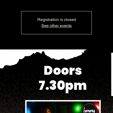
Registration is closed
See other events