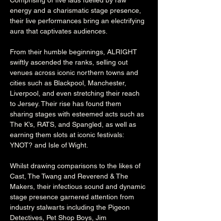
Comprising of five lads fuelled by raw 
energy and a charismatic stage presence, 
their live performances bring an electrifying 
aura that captivates audiences.
From their humble beginnings, ALRIGHT 
swiftly ascended the ranks, selling out 
venues across iconic northern towns and 
cities such as Blackpool, Manchester, 
Liverpool, and even stretching their reach 
to Jersey. Their rise has found them 
sharing stages with esteemed acts such as 
The K’s, RATS, and Spangled, as well as 
earning them slots at iconic festivals: 
YNOT? and Isle of Wight.
Whilst drawing comparisons to the likes of 
Cast, The Twang and Reverend & The 
Makers, their infectious sound and dynamic 
stage presence garnered attention from 
industry stalwarts including the Pigeon 
Detectives, Pet Shop Boys, Jim 