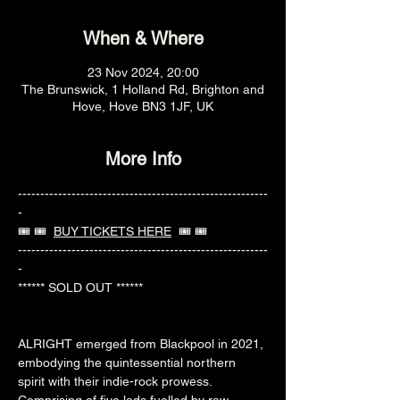
When & Where
23 Nov 2024, 20:00
The Brunswick, 1 Holland Rd, Brighton and
Hove, Hove BN3 1JF, UK
More Info
--------------------------------------------------------
-
🎟️ 🎟️  
BUY TICKETS HERE
  🎟️ 🎟️ 
--------------------------------------------------------
-
****** SOLD OUT ******
ALRIGHT emerged from Blackpool in 2021, 
embodying the quintessential northern 
spirit with their indie-rock prowess. 