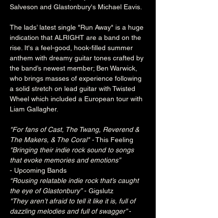
Salveson and Glastonbury's Michael Eavis.
The lads’ latest single "Run Away" is a huge 
indication that ALRIGHT are a band on the 
rise. It's a feel-good, hook-filled summer 
anthem with dreamy guitar tones crafted by 
the band’s newest member; Ben Warwick, 
who brings masses of experience following 
a solid stretch on lead guitar with Twisted 
Wheel which included a European tour with 
Liam Gallagher.
"For fans of Cast, The Twang, Reverend & 
The Makers, & The Coral" -
 This Feeling
"Bringing their indie rock sound to songs 
that evoke memories and emotions”
- Upcoming Bands
“Rousing relatable indie rock that’s caught 
the eye of Glastonbury” 
- Gigslutz
"They aren’t afraid to tell it like it is, full of 
dazzling melodies and full of swagger” 
- 