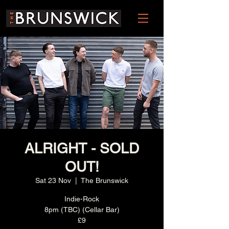
ALRIGHT - SOLD
OUT!
Sat 23 Nov
  |  
The Brunswick
Indie-Rock
8pm (TBC) (Cellar Bar)
£9