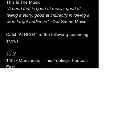
This Is The Music
“A band that is good at music, good at 
telling a story, good at indirectly involving a 
wide target audience”
 - Our Sound Music
Catch ALRIGHT at the following upcoming 
shows:
JULY
14th - Manchester, This Feeling’s Football 
Fest
20th - Birmingham, What's Happening 
Weekender
NOVEMBER
22nd - Leeds, Royal Park
23rd - Brighton, The Brunswick
29th - Atherton, Snug
30th - Glasgow, Nice n Sleazy
www.instagram.com/alrightmusic