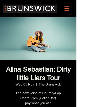
Alina Sebastian: Dirty
little Liars Tour
Wed 05 Nov
  |  
The Brunswick
The new voice of Country/Pop
Doors: 7pm (Cellar Bar)
pay what you can