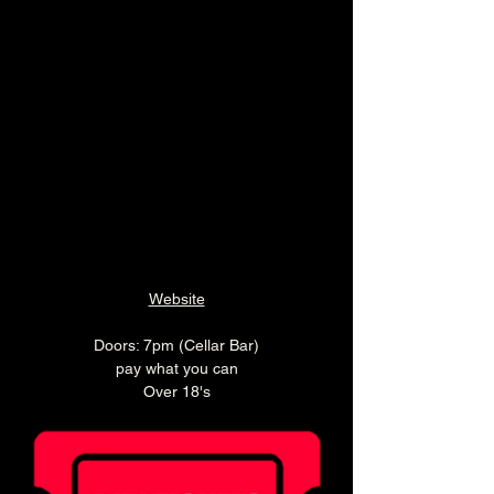
Website
Doors: 7pm (Cellar Bar)
pay what you can
Over 18's