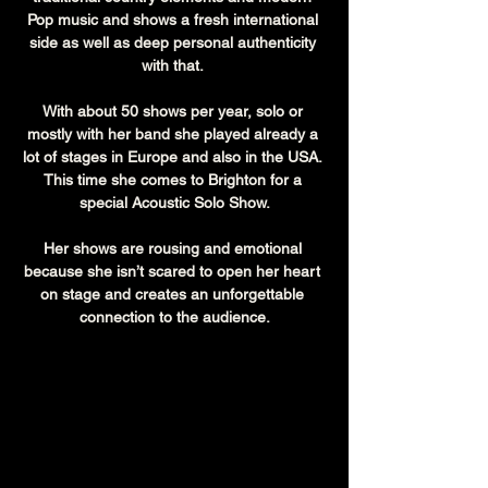
Pop music and shows a fresh international 
side as well as deep personal authenticity 
with that. 
With about 50 shows per year, solo or 
mostly with her band she played already a 
lot of stages in Europe and also in the USA. 
This time she comes to Brighton for a 
special Acoustic Solo Show.
Her shows are rousing and emotional 
because she isn’t scared to open her heart 
on stage and creates an unforgettable 
connection to the audience.