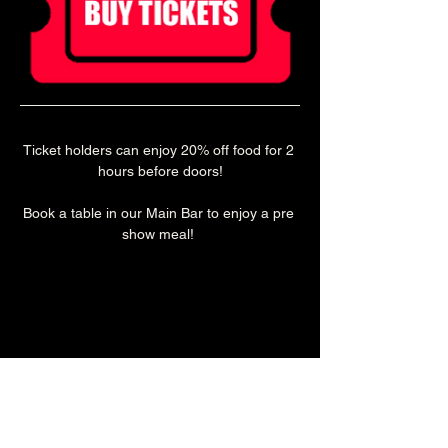
Ticket holders can enjoy 20% off food for 2 
hours before doors!
Book a table in our Main Bar to enjoy a pre 
show meal! 