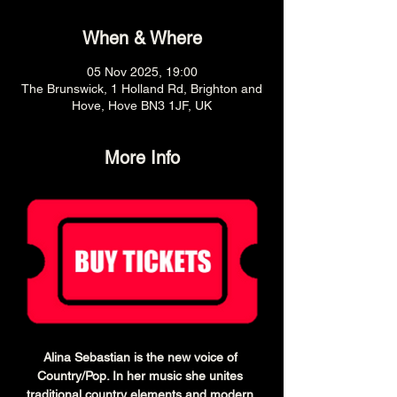
When & Where
05 Nov 2025, 19:00
The Brunswick, 1 Holland Rd, Brighton and
Hove, Hove BN3 1JF, UK
More Info
Alina Sebastian is the new voice of 
Country/Pop. In her music she unites 
traditional country elements and modern 