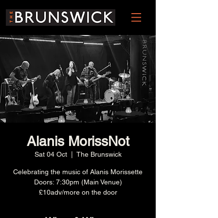
Alanis MorissNot
Sat 04 Oct
  |  
The Brunswick
Celebrating the music of Alanis Morissette
Doors: 7:30pm (Main Venue)
£10adv/more on the door