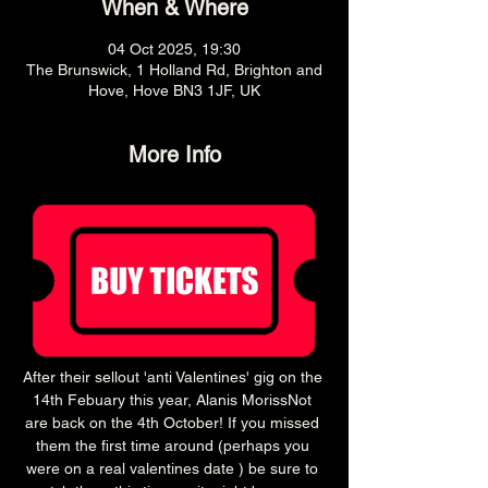
When & Where
04 Oct 2025, 19:30
The Brunswick, 1 Holland Rd, Brighton and
Hove, Hove BN3 1JF, UK
More Info
After their sellout 'anti Valentines' gig on the 
14th Febuary this year, Alanis MorissNot 
are back on the 4th October! If you missed 
them the first time around (perhaps you 
were on a real valentines date ) be sure to 