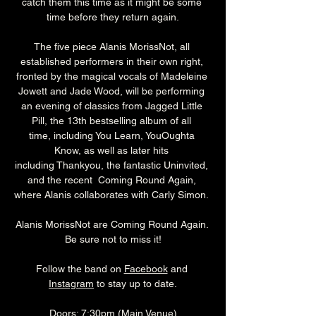
catch them this time as it might be some 
time before they return again.
The five piece Alanis MorissNot, all 
established performers in their own right, 
fronted by the magical vocals of Madeleine 
Jowett and Jade Wood, will be performing 
an evening of classics from Jagged Little 
Pill, the 13th bestselling album of all 
time, including You Learn, YouOughta 
Know, as well as later hits 
including Thankyou, the fantastic Uninvited, 
and the recent  Coming Round Again, 
where Alanis collaborates with Carly Simon. 
Alanis MorissNot are Coming Round Again. 
Be sure not to miss it!
Follow the band on 
Facebook
 and 
Instagram
 to stay up to date.
Doors: 7:30pm (Main Venue)