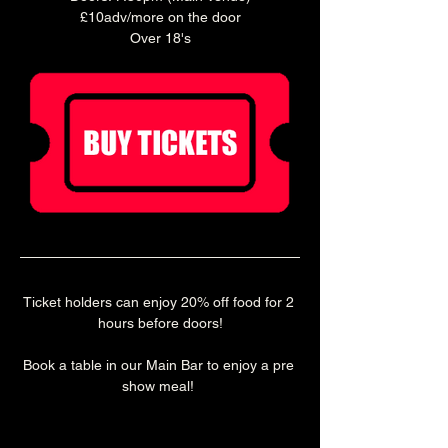
£10adv/more on the door
Over 18's
Ticket holders can enjoy 20% off food for 2 
hours before doors!
Book a table in our Main Bar to enjoy a pre 
show meal! 