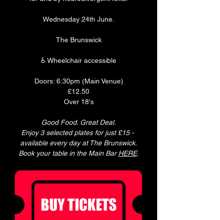
Wednesday 24th June.
The Brunswick
♿ Wheelchair accessible
Doors: 6:30pm (Main Venue)
£12.50
Over 18's
Good Food. Great Deal.
Enjoy 3 selected plates for just £15 - 
available every day at The Brunswick.
Book your table in the Main Bar 
HERE
.