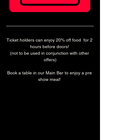
Ticket holders can enjoy 20% off food  for 2 
hours before doors! 
(not to be used in conjunction with other 
offers)
Book a table in our Main Bar to enjoy a pre 
show meal! 