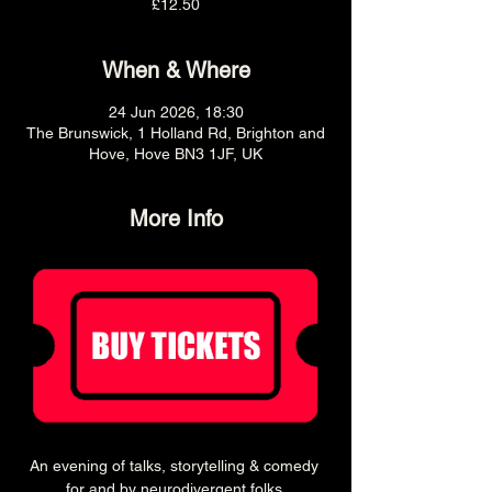
£12.50
When & Where
24 Jun 2026, 18:30
The Brunswick, 1 Holland Rd, Brighton and
Hove, Hove BN3 1JF, UK
More Info
An evening of talks, storytelling & comedy 
for and by neurodivergent folks.