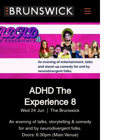
ADHD The
Experience 8
Wed 24 Jun
  |  
The Brunswick
An evening of talks, storytelling & comedy
for and by neurodivergent folks.
Doors: 6:30pm (Main Venue)