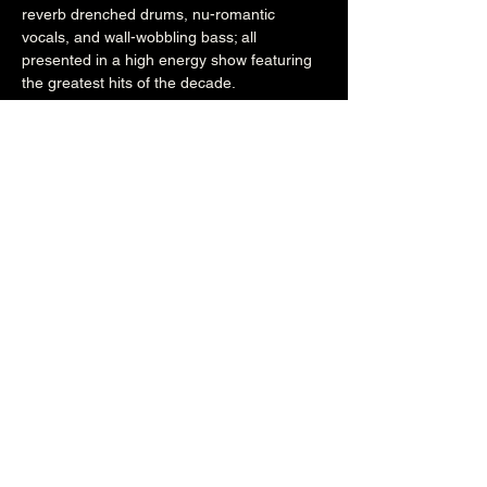
reverb drenched drums, nu-romantic 
vocals, and wall-wobbling bass; all 
presented in a high energy show featuring 
the greatest hits of the decade.
www.80shifiband.com
www.facebook.com/80sHiFi
www.instagram.com/80shifi
8pm (Main Venue)
£16adv/£20otd
Over 18's
Share this event
The Brunswick
1 Holland Road, Hove, East Sussex, United Kingdom, BN3 1JF
Email: info@brunswickpub.co.uk Telephone: 01273 733 984