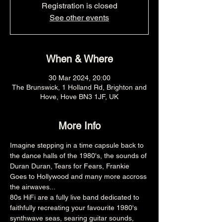
Registration is closed
See other events
When & Where
30 Mar 2024, 20:00
The Brunswick, 1 Holland Rd, Brighton and
Hove, Hove BN3 1JF, UK
More Info
Imagine stepping in a time capsule back to 
the dance halls of the 1980's, the sounds of 
Duran Duran, Tears for Fears, Frankie 
Goes to Hollywood and many more accross 
the airwaves...
​80s HiFi are a fully live band dedicated to 
faithfully recreating your favourite 1980's 
synthwave seas, searing guitar sounds, 