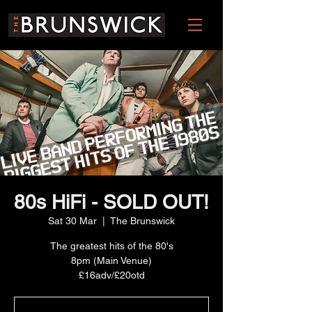
80s HiFi - SOLD OUT!
Sat 30 Mar
  |  
The Brunswick
The greatest hits of the 80's
8pm (Main Venue)
£16adv/£20otd