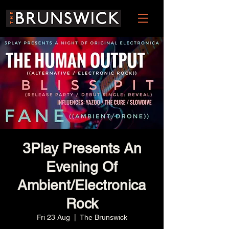
3Play Presents An
Evening Of
Ambient/Electronica
Rock
Fri 23 Aug
  |  
The Brunswick