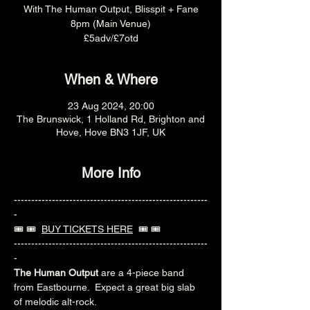
With The Human Output, Blisspit + Fane
8pm (Main Venue)
£5adv/£7otd
When & Where
23 Aug 2024, 20:00
The Brunswick, 1 Holland Rd, Brighton and
Hove, Hove BN3 1JF, UK
More Info
--------------------------------------------------------
-
🎟️ 🎟️  
BUY TICKETS HERE
  🎟️ 🎟️ 
--------------------------------------------------------
-
The Human Output
 are a 4-piece band 
from Eastbourne.  Expect a great big slab 
of melodic alt-rock. 