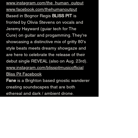
www.instagram.com/the_human_output
www.facebook.com/thehumanoutput
Based in Bognor Regis 
BLISS PIT
 is 
fronted by Olivia Stevens on vocals and 
Jeremy Hayward (guiar tech for The 
Cure) on guitar and progamming. They're 
showcasing a distinctive mix of gritty 80's 
style beats meets dreamy showgaze and 
are here to celebrate the release of their 
debut single REVEAL (also on Aug. 23rd). 
www.instagram.com/blisspitmusicofficial
Bliss Pit Facebook
Fane
 is a Brighton based gnostic wanderer 
creating soundscapes that are both 
ethereal and dark / ambient drone.
www.facebook.com/thisisfane
www.fane.bandcamp.com
8pm (Main Venue)
£5adv/£7otd
Over 18's
--------------------------------------------------------