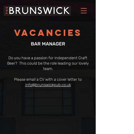
VACANCIES
BAR MANAGER
Do you have a passion for independent Craft
Beer? This could be the role leading our lovely
team.
Please email a CV with a cover letter to
info@brunswickpub.co.uk