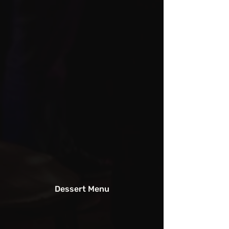
Dessert Menu