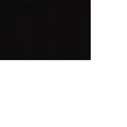
Childrens Menu