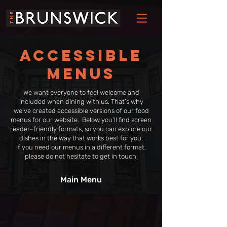
Accessible
menus
We want everyone to feel welcome and
included when dining with us. That’s why
we’ve created accessible versions of our food
menus for our website. Below you’ll find screen
reader–friendly formats, so you can explore our
dishes in the way that works best for you.
​If you need our menus in a different format,
please do not hesitate to get in touch.
Main Menu