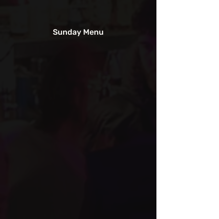
Sunday Menu