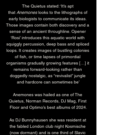
The Quietus stated: ‘It’s apt 
that 
Anemones
 looks to the lithographs of 
early biologists to communicate its ideas. 
Those images contain both discovery and a 
sense of an ancient throughline. Opener 
‘Rosi’ introduces this aquatic world with 
squiggly percussion, deep bass and spliced 
loops. It creates images of bustling colonies 
of fish, or time lapses of primordial 
organisms gradually growing features […] it 
remains forward-looking rather than 
doggedly nostalgic, as “revivalist” jungle 
and hardcore can sometimes be’
Anemones was hailed as one of The 
Quietus, Norman Records, DJ Mag, First 
Floor and Optimo’s best albums of 2024.
As DJ Bunnyhausen she was resident at 
the fabled London club night Kosmische 
(now dormant) and is one third of Slavic 