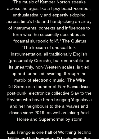
'The music of Kemper Norton streaks 
across the ages like a tipsy beach-comber, 
enthusiastically and expertly skipping 
across time’s tide and handpicking an array 
of instruments, contexts and influences to 
form what he succinctly describes as 
“coastal slurtronic folk”. ' The Quietus
'The lexicon of unusual folk 
instrumentation, all traditionally English 
(presumably Cornish), but remarkable for 
its unearthly, non-Western scales, is tiled 
up and funnelled, swirling, through the 
matrix of electronic music.' The Wire
DJ Sarma is a founder of Pan-Slavic disco, 
post-punk, electronica collective Slav to the 
Rhythm who have been bringing Yugoslavia 
and her neighbours to the airwaves and 
discos since 2019, as well as taking Acid 
Horse and Supernormal by storm
Lula Frango is one half of Worthing Techno 
Militia and his legendary DJ sets bring the 