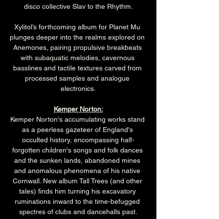
disco collective Slav to the Rhythm.
Xylitol’s forthcoming album for Planet Mu 
plunges deeper into the realms explored on 
Anemones, pairing propulsive breakbeats 
with subaquatic melodies, cavernous 
basslines and tactile textures carved from 
processed samples and analogue 
electronics.
Kemper Norton:
Kemper Norton's accumulating works stand 
as a peerless gazeteer of England's 
occulted history, encompassing half-
forgotten children's songs and folk dances 
and the sunken lands, abandoned mines 
and anomalous phenomena of his native 
Cornwall. New album Tall Trees (and other 
tales) finds him turning his excavatory 
ruminations inward to the time-befugged 
spectres of clubs and dancehalls past.