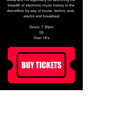
breadth of electronic music history to the 
dancefloor by way of house, techno, acid, 
electro and breakbeat
Doors: 7:30pm
£6
Over 18's
Ticket holders can enjoy 20% off food for 2 
hours before doors!