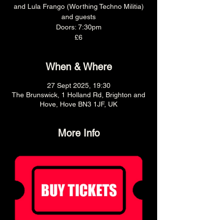
and Lula Frango (Worthing Techno Militia)
and guests
Doors: 7:30pm
£6
When & Where
27 Sept 2025, 19:30
The Brunswick, 1 Holland Rd, Brighton and
Hove, Hove BN3 1JF, UK
More Info