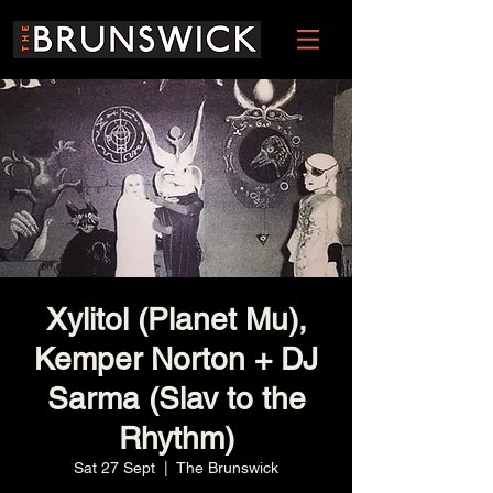
Xylitol (Planet Mu),
Kemper Norton + DJ
Sarma (Slav to the
Rhythm)
Sat 27 Sept
  |  
The Brunswick