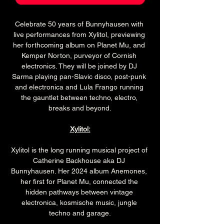
Celebrate 50 years of Bunnyhausen with 
live performances from Xylitol, previewing 
her forthcoming album on Planet Mu, and 
Kemper Norton, purveyor of Cornish 
electronics. They will be joined by DJ 
Sarma playing pan-Slavic disco, post-punk 
and electronica and Lula Frango running 
the gauntlet between techno, electro, 
breaks and beyond.
Xylitol:
Xylitol is the long running musical project of 
Catherine Backhouse aka DJ 
Bunnyhausen. Her 2024 album Anemones, 
her first for Planet Mu, connected the 
hidden pathways between vintage 
electronica, kosmische music, jungle 
techno and garage.