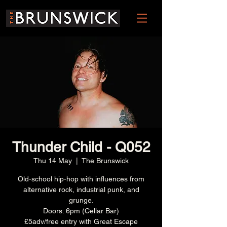
Thunder Child - Q052
Thu 14 May
  |  
The Brunswick
Old-school hip-hop with influences from
alternative rock, industrial punk, and
grunge.
Doors: 6pm (Cellar Bar)
£5adv/free entry with Great Escape