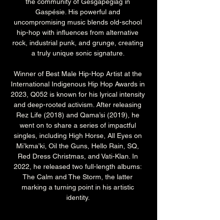
the community of Gesgapegiag in 
Gaspésie. His powerful and 
uncompromising music blends old-school 
hip-hop with influences from alternative 
rock, industrial punk, and grunge, creating 
a truly unique sonic signature. 
Winner of Best Male Hip-Hop Artist at the 
International Indigenous Hip Hop Awards in 
2023, Q052 is known for his lyrical intensity 
and deep-rooted activism. After releasing 
Rez Life (2018) and Qama’si (2019), he 
went on to share a series of impactful 
singles, including High Horse, All Eyes on 
Mi’kma’ki, Oil the Guns, Hello Rain, SQ, 
Red Dress Christmas, and Vati-Klan. In 
2022, he released two full-length albums: 
The Calm and The Storm, the latter 
marking a turning point in his artistic 
identity. 