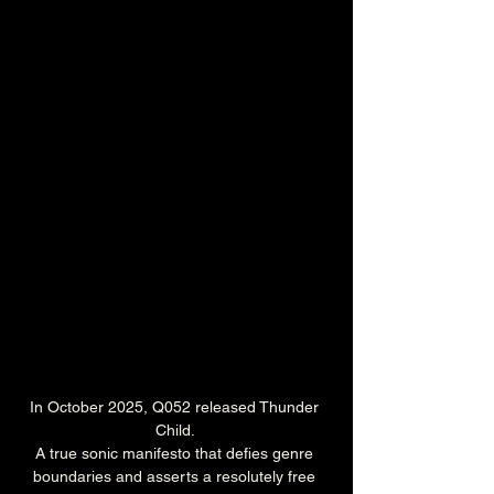
In October 2025, Q052 released Thunder 
Child. 
A true sonic manifesto that defies genre 
boundaries and asserts a resolutely free 