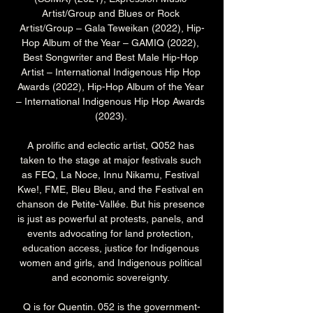
Artist/Group and Blues or Rock 
Artist/Group – Gala Teweikan (2022), Hip-
Hop Album of the Year – GAMIQ (2022), 
Best Songwriter and Best Male Hip-Hop 
Artist – International Indigenous Hip Hop 
Awards (2022), Hip-Hop Album of the Year 
– International Indigenous Hip Hop Awards 
(2023). 
A prolific and eclectic artist, Q052 has 
taken to the stage at major festivals such 
as FEQ, La Noce, Innu Nikamu, Festival 
Kwe!, FME, Bleu Bleu, and the Festival en 
chanson de Petite-Vallée. But his presence 
is just as powerful at protests, panels, and 
events advocating for land protection, 
education access, justice for Indigenous 
women and girls, and Indigenous political 
and economic sovereignty. 
Q is for Quentin. 052 is the government-