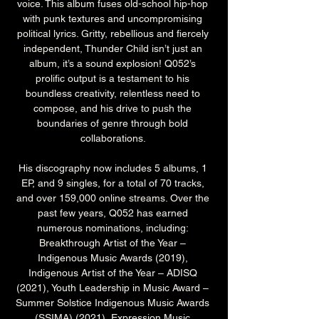
voice. This album fuses old-school hip-hop 
with punk textures and uncompromising 
political lyrics. Gritty, rebellious and fiercely 
independent, Thunder Child isn’t just an 
album, it’s a sound explosion! Q052’s 
prolific output is a testament to his 
boundless creativity, relentless need to 
compose, and his drive to push the 
boundaries of genre through bold 
collaborations. 
His discography now includes 5 albums, 1 
EP, and 9 singles, for a total of 70 tracks, 
and over 159,000 online streams. Over the 
past few years, Q052 has earned 
numerous nominations, including: 
Breakthrough Artist of the Year – 
Indigenous Music Awards (2019), 
Indigenous Artist of the Year – ADISQ 
(2021), Youth Leadership in Music Award – 
Summer Solstice Indigenous Music Awards 
(SSIMA) (2021), Expression Music 