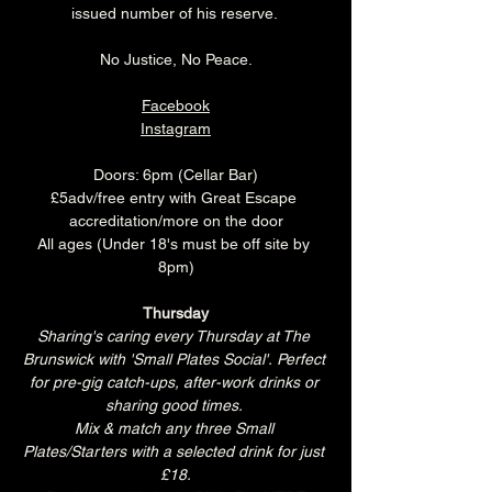
issued number of his reserve. 
No Justice, No Peace.
Facebook
Instagram
Doors: 6pm (Cellar Bar)
£5adv/free entry with Great Escape 
accreditation/more on the door
All ages (Under 18's must be off site by 
8pm)
Thursday
Sharing's caring every Thursday at The 
Brunswick with 'Small Plates Social'. Perfect 
for pre-gig catch-ups, after-work drinks or 
sharing good times. 
Mix & match any three Small 
Plates/Starters with a selected drink for just 
£18.