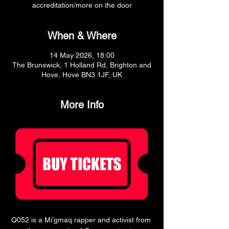
accreditation/more on the door
When & Where
14 May 2026, 18:00
The Brunswick, 1 Holland Rd, Brighton and
Hove, Hove BN3 1JF, UK
More Info
Q052 is a Mi’gmaq rapper and activist from 