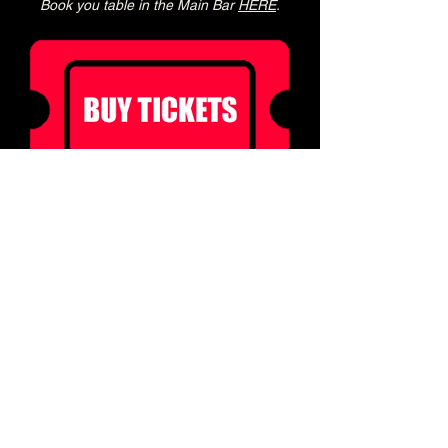
Book you table in the Main Bar 
HERE
.
Ticket holders can enjoy 20% off food  for 2 
hours before doors! 
(not to be used in conjunction with other 
offers)
Book a table in our Main Bar to enjoy a pre 
show meal! 