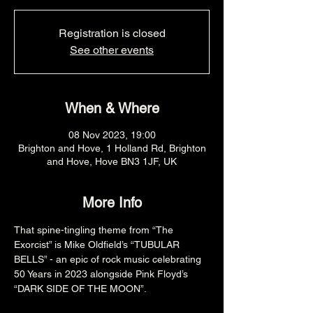
Registration is closed
See other events
When & Where
08 Nov 2023, 19:00
Brighton and Hove, 1 Holland Rd, Brighton
and Hove, Hove BN3 1JF, UK
More Info
That spine-tingling theme from “The 
Exorcist” is Mike Oldfield’s “TUBULAR 
BELLS” - an epic of rock music celebrating 
50 Years in 2023 alongside Pink Floyd’s 
“DARK SIDE OF THE MOON”.
