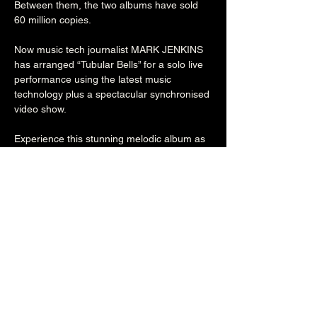
Between them, the two albums have sold 
60 million copies.

Now music tech journalist MARK JENKINS 
has arranged “Tubular Bells” for a solo live 
performance using the latest music 
technology plus a spectacular synchronised 
video show.

Experience this stunning melodic album as 
you’ve never heard it before, and enjoy 
extracts from “Dark Side of the Moon” 
complete with great vocal performances in 
massive computer graphic projections.

7PM

£10/£12

18+
Share this event