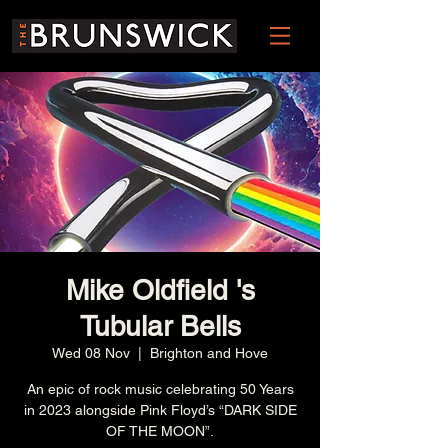
Mike Oldfield 's
Tubular Bells
Wed 08 Nov
  |  
Brighton and Hove
An epic of rock music celebrating 50 Years
in 2023 alongside Pink Floyd’s “DARK SIDE
OF THE MOON”.