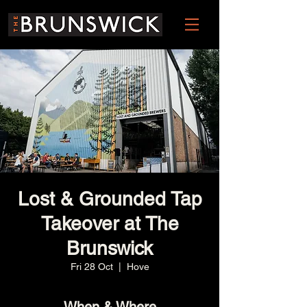
Lost & Grounded Tap
Takeover at The
Brunswick
Fri 28 Oct
  |  
Hove