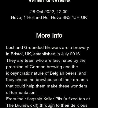
When & Where
28 Oct 2022, 12:00
Hove, 1 Holland Rd, Hove BN3 1JF, UK
More Info
Lost and Grounded Brewers are a brewery 
in Bristol, UK, established in July 2016. 
They are team who are fascinated by the 
precision of German brewing and the 
idiosyncratic nature of Belgian beers, and 
they chose the brewhouse of their dreams 
that could help them make these wonders 
of fermentation.
From their flagship Keller Pils (a fixed tap at 
The Brunswick!!) through to their delicious 
Apophenia, they have a range of beers to 
keep you interested!
Share this event