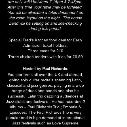
are only valid between 7.15pm & 7.45pm.
After this time your table may be forfeited.
You will be allocated a table dependent on
the room layout on the night. The house
band will be setting up and line-checking
during this period.
Special Fred's Kitchen food deal for Early
Admission ticket holders:
Three tacos for £10
Three chicken tenders with fries for £6.50
Hosted by
Paul Richards.
Paul performs all over the UK and abroad,
giving solo guitar recitals spanning Latin,
classical and jazz genres, playing in a wide
range of duos and bands and also his
successful Latin trio dazzling audiences at
Jazz clubs and festivals. He has recorded 2
albums – Paul Richards Trio ; Empatia &
Episodes. The Paul Richards Trio is very
popular and in high demand at international
Jazz festivals such as Love Supreme