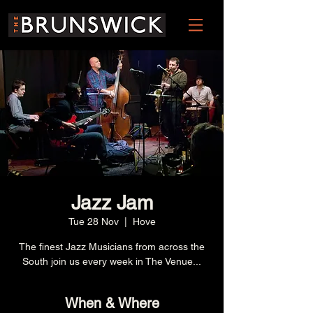
Jazz Jam
Tue 28 Nov
  |  
Hove
The finest Jazz Musicians from across the
South join us every week in The Venue...
When & Where