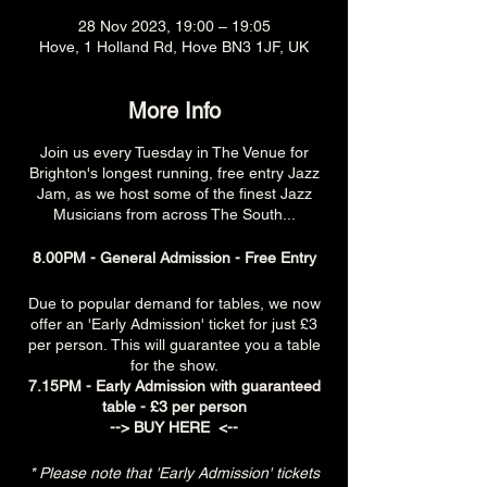
28 Nov 2023, 19:00 – 19:05
Hove, 1 Holland Rd, Hove BN3 1JF, UK
More Info
Join us every Tuesday in The Venue for
Brighton's longest running, free entry Jazz
Jam, as we host some of the finest Jazz
Musicians from across The South...
8.00PM - General Admission - Free Entry
Due to popular demand for tables, we now
offer an 'Early Admission' ticket for just £3
per person. This will guarantee you a table
for the show.
7.15PM - Early Admission with guaranteed
table - £3 per person
-->
BUY HERE
<--
* Please note that 'Early Admission' tickets