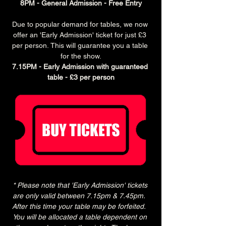
8PM - General Admission - Free Entry
Due to popular demand for tables, we now 
offer an 'Early Admission' ticket for just £3 
per person. This will guarantee you a table 
for the show.
7.15PM - Early Admission with guaranteed 
table - £3 per person
* Please note that 'Early Admission' tickets 
are only valid between 7.15pm & 7.45pm.  
After this time your table may be forfeited.  
You will be allocated a table dependent on 