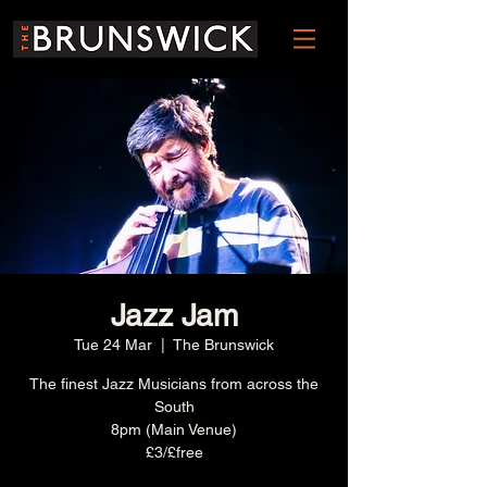
Jazz Jam
Tue 24 Mar
  |  
The Brunswick
The finest Jazz Musicians from across the
South
8pm (Main Venue)
£3/£free