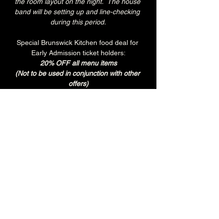
the room layout on the night.  The house 
band will be setting up and line-checking 
during this period.
Special Brunswick Kitchen food deal for 
Early Admission ticket holders:
20% OFF all menu items
(Not to be used in conjunction with other 
offers)
Join the Brunswick Jazz Jam Facebook 
group 
HERE
 for more info, regular updates, 
pictures and videos
£3 - 7.15pm-7.45pm (Early Admission)
£free - 8pm (General Admission)
Over 18's
Tuesday
Every Tuesday is 'BURGER & BREW' at 
The Brunswick.
Get any Brunswick Burger with fries & 