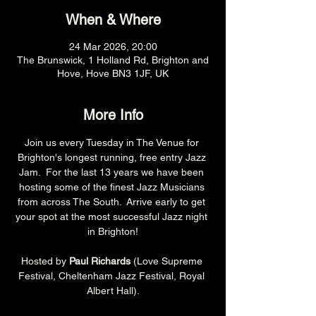
When & Where
24 Mar 2026, 20:00
The Brunswick, 1 Holland Rd, Brighton and
Hove, Hove BN3 1JF, UK
More Info
Join us every Tuesday in The Venue for 
Brighton's longest running, free entry Jazz 
Jam.  For the last 13 years we have been 
hosting some of the finest Jazz Musicians 
from across The South.  Arrive early to get 
your spot at the most successful Jazz night 
in Brighton!
Hosted by 
Paul Richards 
(Love Supreme 
Festival, Cheltenham Jazz Festival, Royal 
Albert Hall).