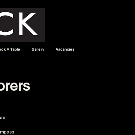
ook A Table
Gallery
Vacancies
orers
ure!
Compass