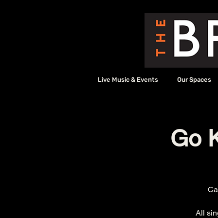
Live Music & Events
Our Spaces
Go K
Cal
All si