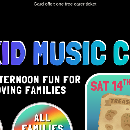
Card offer: one free carer ticket