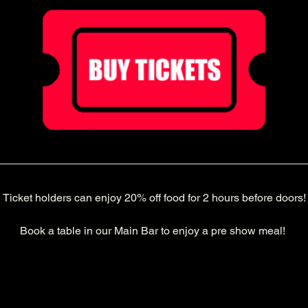
Ticket holders can enjoy 20% off food for 2 hours before doors!
Book a table in our Main Bar to enjoy a pre show meal! 