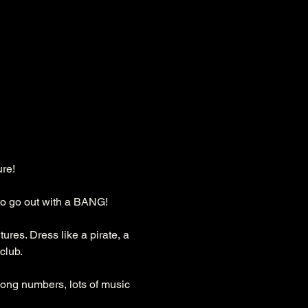
ure!
to go out with a BANG!
res. Dress like a pirate, a 
club.
long numbers, lots of music 