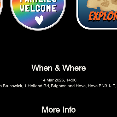
When & Where
14 Mar 2026, 14:00
e Brunswick, 1 Holland Rd, Brighton and Hove, Hove BN3 1JF,
More Info