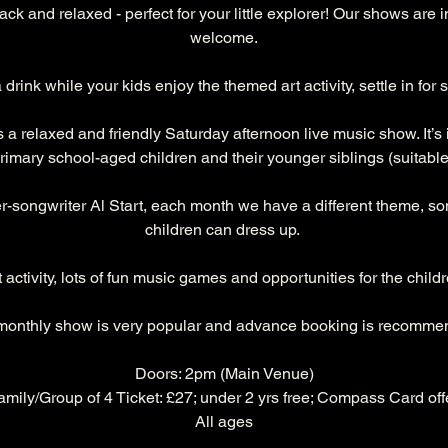
ck and relaxed - perfect for your little explorer! Our shows are 
welcome.
 drink while your kids enjoy the themed art activity, settle in fo
a relaxed and friendly Saturday afternoon live music show. It’s i
rimary school-aged children and their younger siblings (suitable 
r-songwriter Al Start, each month we have a different theme, s
children can dress up. 
ctivity, lots of fun music games and opportunities for the childre
monthly show is very popular and advance booking is recomme
Doors: 2pm (Main Venue)
Family/Group of 4 Ticket: £27; under 2 yrs free; Compass Card offe
All ages