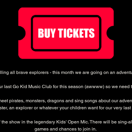
ling all brave explorers - this month we are going on an advent
our last Go Kid Music Club for this season (awwww) so we need 
meet pirates, monsters, dragons and sing songs about our adventu
ter, an explorer or whatever your children want for our very last 
f the show in the legendary Kids' Open Mic. There will be sing-a
games and chances to join in. 