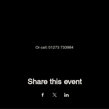
Or call: 01273 733984
Share this event