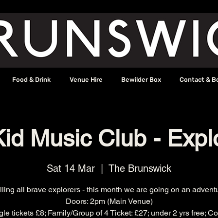
Food & Drink
Venue Hire
Bewilder Box
Contact & B
id Music Club - Expl
Sat 14 Mar
  |  
The Brunswick
ling all brave explorers - this month we are going on an advent
Doors: 2pm (Main Venue)
ngle tickets £8; Family/Group of 4 Ticket: £27; under 2 yrs free; 