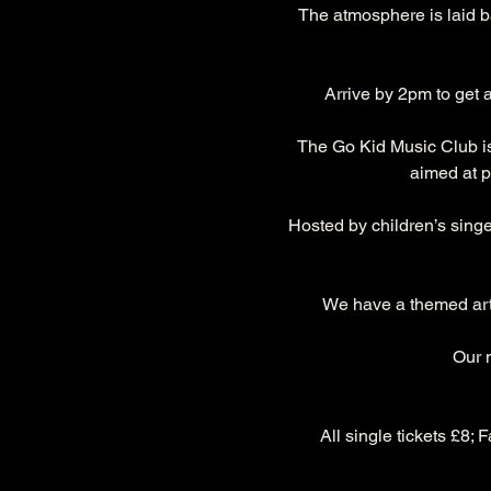
The atmosphere is laid ba
Arrive by 2pm to get a
The Go Kid Music Club is 
aimed at p
Hosted by children’s singe
We have a themed art a
Our 
All single tickets £8; 