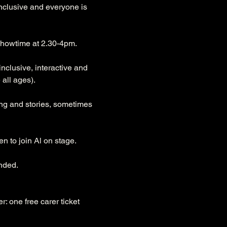
inclusive and everyone is 
r showtime at 2.30-4pm.
nclusive, interactive and 
all ages). 
ong and stories, sometimes 
n to join Al on stage. 
nded.
r: one free carer ticket