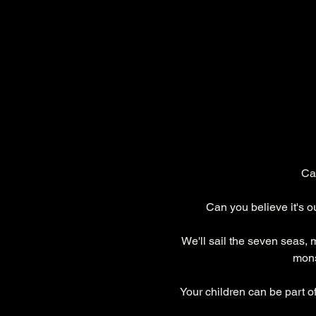
Cal
Can you believe it's 
We'll sail the seven seas, 
mons
Your children can be part o