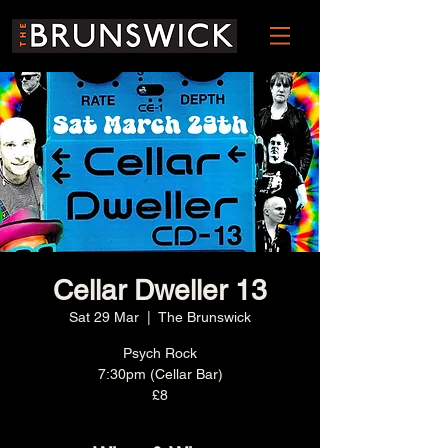
Cellar Dweller 13
Sat 29 Mar
  |  
The Brunswick
Psych Rock
7:30pm (Cellar Bar)
£8