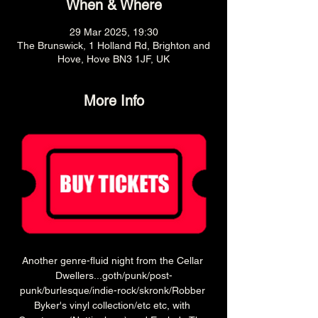
When & Where
29 Mar 2025, 19:30
The Brunswick, 1 Holland Rd, Brighton and
Hove, Hove BN3 1JF, UK
More Info
Another genre-fluid night from the Cellar 
Dwellers...goth/punk/post-
punk/burlesque/indie-rock/skronk/Robber 
Byker's vinyl collection/etc etc, with 