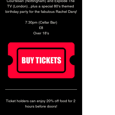
Courtesan (Nottingham) and Explode The 
TV (London)...plus a special 80's themed 
birthday party for the fabulous Rachel Darq!
7:30pm (Cellar Bar)
£8
Over 18's
Ticket holders can enjoy 20% off food for 2 
hours before doors!