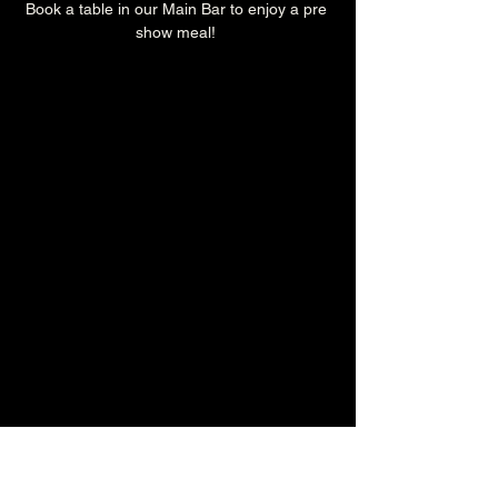
Book a table in our Main Bar to enjoy a pre 
show meal! 