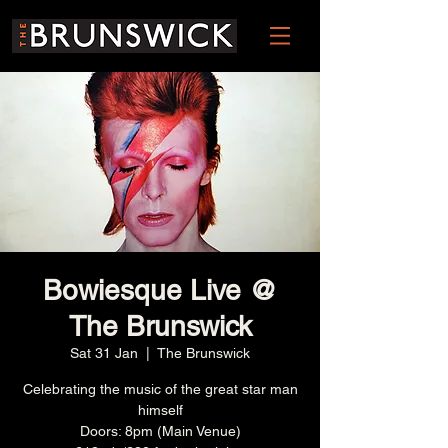
Bowiesque Live @
The Brunswick
Sat 31 Jan
  |  
The Brunswick
Celebrating the music of the great star man
himself
Doors: 8pm (Main Venue)