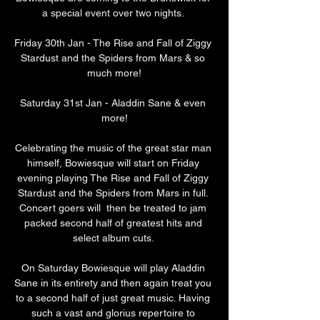
a special event over two nights. 
Friday 30th Jan - The Rise and Fall of Ziggy 
Stardust and the Spiders from Mars & so 
much more!
Saturday 31st Jan - Aladdin Sane & even 
more!
Celebrating the music of the great star man 
himself, Bowiesque will start on Friday 
evening playing The Rise and Fall of Ziggy 
Stardust and the Spiders from Mars in full. 
Concert goers will  then be treated to jam 
packed second half of greatest hits and 
select album cuts. 
On Saturday Bowiesque will play Aladdin 
Sane in its entirety and then again treat you 
to a second half of just great music. Having 
such a vast and glorius repertoire to 