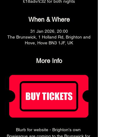
£18adv/£32 for both nights
When & Where
31 Jan 2026, 20:00
The Brunswick, 1 Holland Rd, Brighton and
Hove, Hove BN3 1JF, UK
More Info
Blurb for website - Brighton's own 
Bowiesque are coming to the Brunswick for 