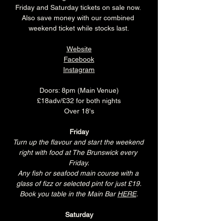
Friday and Saturday tickets on sale now. 
Also save money with our combined 
weekend ticket while stocks last.
Website
Facebook
Instagram
Doors: 8pm (Main Venue)
£18adv/£32 for both nights
Over 18's
Friday
Turn up the flavour and start the weekend 
right with food at The Brunswick every 
Friday.
Any fish or seafood main course with a 
glass of fizz or selected pint for just £19.
Book you table in the Main Bar 
HERE
.
Saturday