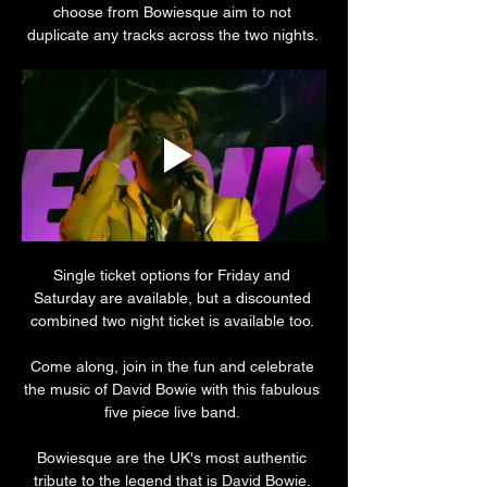
choose from Bowiesque aim to not 
duplicate any tracks across the two nights. 
Single ticket options for Friday and 
Saturday are available, but a discounted 
combined two night ticket is available too. 
Come along, join in the fun and celebrate 
the music of David Bowie with this fabulous 
five piece live band. 
Bowiesque are the UK's most authentic 
tribute to the legend that is David Bowie. 