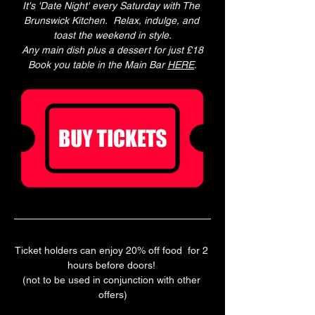
It's 'Date Night' every Saturday with The 
Brunswick Kitchen.  Relax, indulge, and 
toast the weekend in style.
Any main dish plus a dessert for just £18
Book you table in the Main Bar 
HERE
.
Ticket holders can enjoy 20% off food  for 2 
hours before doors! 
(not to be used in conjunction with other 
offers)