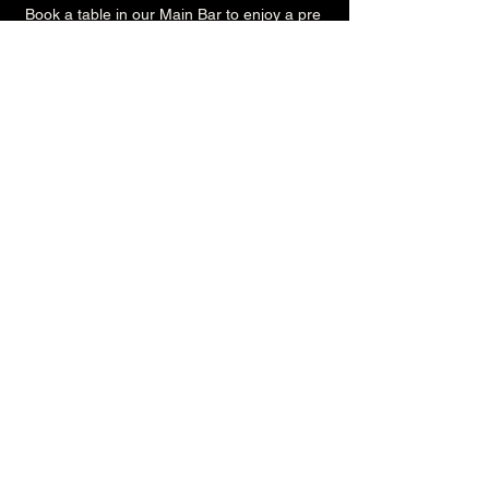
Book a table in our Main Bar to enjoy a pre 
show meal! 