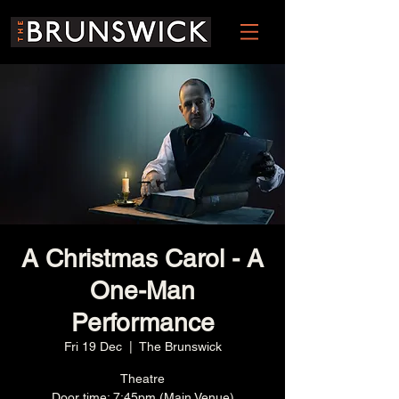
A Christmas Carol - A
One-Man
Performance
Fri 19 Dec
  |  
The Brunswick
Theatre
Door time: 7:45pm (Main Venue)