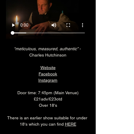
"meticulous, measured, authentic”
 - 
Charles Hutchinson
Website
Facebook
Instagram
Door time: 7:45pm (Main Venue)
£21adv/£23otd
Over 18's
There is an earlier show suitable for under 
18's which you can find 
HERE