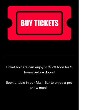
Ticket holders can enjoy 20% off food for 2 
hours before doors!
Book a table in our Main Bar to enjoy a pre 
show meal! 