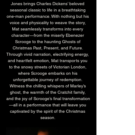
Jones brings Charles Dickens’ beloved 
seasonal classic to life in a breathtaking 
one-man performance. With nothing but his 
voice and physicality to weave the story, 
Mat seamlessly transforms into every 
character—from the miserly Ebenezer 
Scrooge to the haunting Ghosts of 
Christmas Past, Present, and Future. 
Through vivid narration, electrifying energy, 
and heartfelt emotion, Mat transports you 
to the snowy streets of Victorian London, 
where Scrooge embarks on his 
unforgettable journey of redemption. 
Witness the chilling whispers of Marley’s 
ghost, the warmth of the Cratchit family, 
and the joy of Scrooge’s final transformation
—all in a performance that will leave you 
captivated by the spirit of the Christmas 
season. 