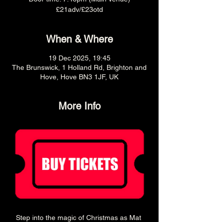
£21adv/£23otd
When & Where
19 Dec 2025, 19:45
The Brunswick, 1 Holland Rd, Brighton and
Hove, Hove BN3 1JF, UK
More Info
Step into the magic of Christmas as Mat 